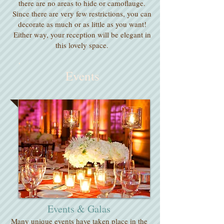
there are no areas to hide or camoflauge.
Since there are very few restrictions, you can
decorate as much or as little as you want!
Either way, your reception will be elegant in
this lovely space.
Events
Events & Galas
​Many unique events have taken place in the