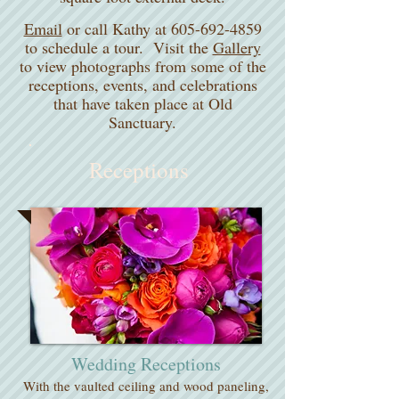
Email
or call Kathy at 605-692-4859
to schedule a tour. Visit the
Gallery
to view photographs from some of the
receptions, events, and celebrations
that have taken place at Old
Sanctuary.
Receptions
Wedding Receptions
With the vaulted ceiling and wood paneling,