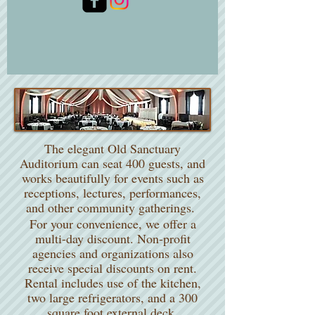
The Auditorium
The elegant Old Sanctuary
Auditorium can seat 400 guests, and
works beautifully for events such as
receptions, lectures, performances,
and other community gatherings.
For your convenience, we offer a
multi-day discount. Non-profit
agencies and organizations also
receive special discounts on rent.
Rental includes use of the kitchen,
two large refrigerators, and a 300
square foot external deck.