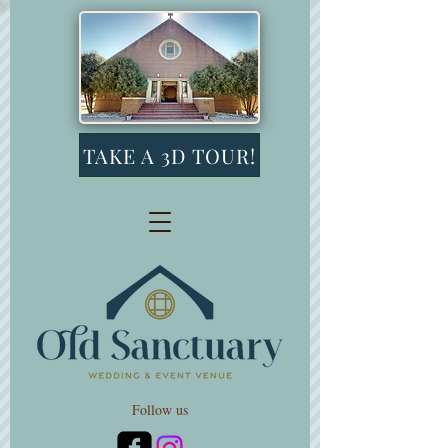
TAKE A 3D TOUR!
Follow us