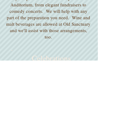
Auditorium, from elegant fundraisers to
comedy concerts. We will help with any
part of the preparation you need. Wine and
malt beverages are allowed at Old Sanctuary
and we'll assist with those arrangements,
too.
Celebrations